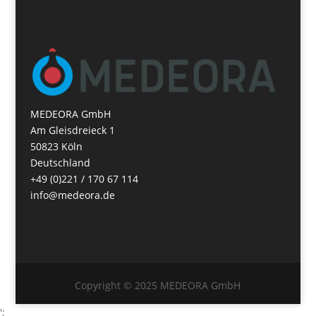
MEDEORA GmbH
Am Gleisdreieck 1
50823 Köln
Deutschland
+49 (0)221 / 170 67 114
info@medeora.de
Copyright © 2025 MEDEORA GmbH
';