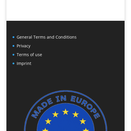
General Terms and Conditions
Privacy
Terms of use
Imprint