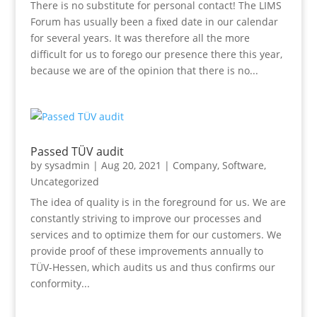
There is no substitute for personal contact! The LIMS
Forum has usually been a fixed date in our calendar
for several years. It was therefore all the more
difficult for us to forego our presence there this year,
because we are of the opinion that there is no...
Passed TÜV audit
by
sysadmin
|
Aug 20, 2021
|
Company
,
Software
,
Uncategorized
The idea of quality is in the foreground for us. We are
constantly striving to improve our processes and
services and to optimize them for our customers. We
provide proof of these improvements annually to
TÜV-Hessen, which audits us and thus confirms our
conformity...