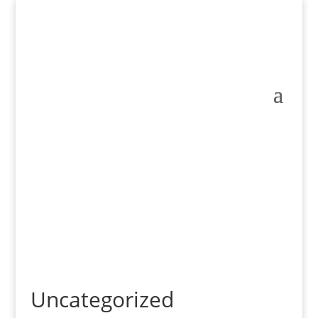
Uncategorized