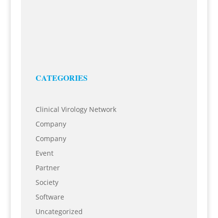
Miltenyi Biotec
23 Jun, 2021
7th Working Group IT in BioRiver eV Best Practice:
Introduction of Business Process Management to
optimize business and IT at Miltenyi Biotec Tuesday,
28...
CATEGORIES
Clinical Virology Network
Company
Company
Event
Partner
Society
Software
Uncategorized