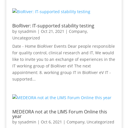
BioRiver: IT-supported stability testing
by
sysadmin
|
Oct 21, 2021
|
Company
,
Uncategorized
Date - Home BioRiver Events Dear people responsible
for quality control, clinical research and IT, We would
like to invite you to an exchange of experiences in the
IT working group of BioRiver eV! The next
appointment: 8. working group IT in BioRiver eV IT -
supported...
MEDEORA not at the LIMS Forum Online this
year
by
sysadmin
|
Oct 6, 2021
|
Company
,
Uncategorized