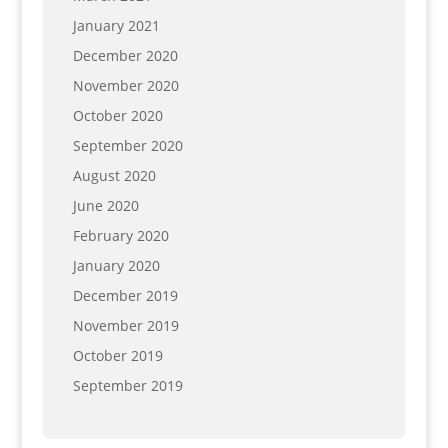
January 2021
December 2020
November 2020
October 2020
September 2020
August 2020
June 2020
February 2020
January 2020
December 2019
November 2019
October 2019
September 2019