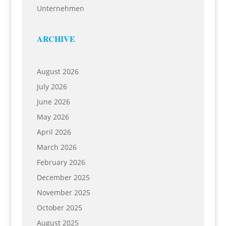
Unternehmen
ARCHIVE
August 2026
July 2026
June 2026
May 2026
April 2026
March 2026
February 2026
December 2025
November 2025
October 2025
August 2025