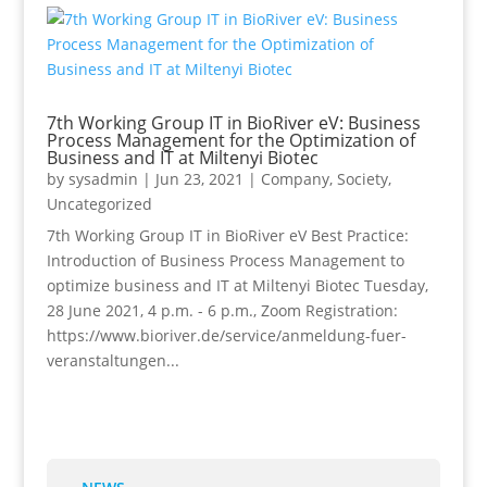
7th Working Group IT in BioRiver eV: Business
Process Management for the Optimization of
Business and IT at Miltenyi Biotec
by
sysadmin
|
Jun 23, 2021
|
Company
,
Society
,
Uncategorized
7th Working Group IT in BioRiver eV Best Practice:
Introduction of Business Process Management to
optimize business and IT at Miltenyi Biotec Tuesday,
28 June 2021, 4 p.m. - 6 p.m., Zoom Registration:
https://www.bioriver.de/service/anmeldung-fuer-
veranstaltungen...