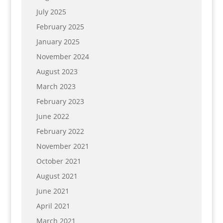
July 2025
February 2025
January 2025
November 2024
August 2023
March 2023
February 2023
June 2022
February 2022
November 2021
October 2021
August 2021
June 2021
April 2021
March 2021