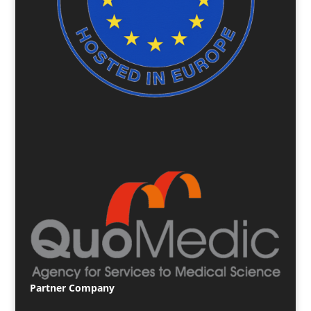
Partner
Company