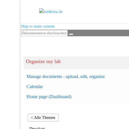
Skip to main content
Organize my lab
Manage documents - upload, edit, organize
Calendar
Home page (Dashboard)
< Alle Themen
Drucken