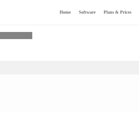
Home
Software
Plans & Prices