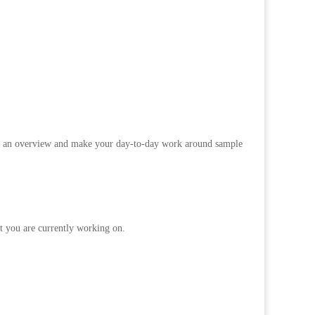
tain an overview and make your day-to-day work around sample
t you are currently working on.