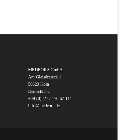
MEDEORA GmbH
Am Gleisdreieck 1
50823 Köln
Deutschland
+49 (0)221 / 170 67 114
info@medeora.de