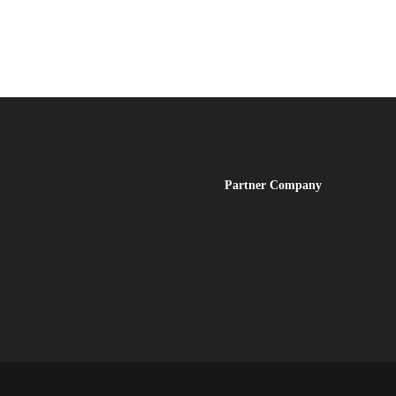
Partner
Company