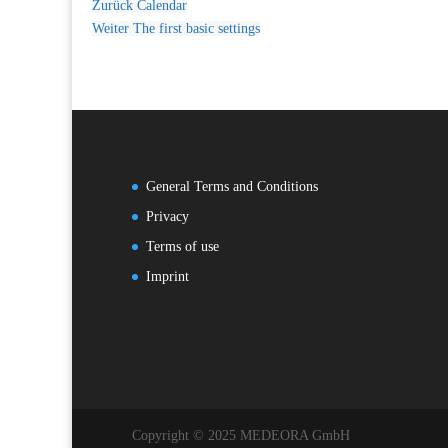
Zurück
Calendar
Weiter
The first basic settings
General Terms and Conditions
Privacy
Terms of use
Imprint
Copyright © 2025 MEDEORA GmbH