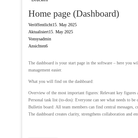
Home page (Dashboard)
Veröffentlicht
15. May 2025
Aktualisiert
15. May 2025
Von
sysadmin
Ansichten
6
The dashboard is your start page in the software – here you w
management easier.
What you will find on the dashboard:
Overview of the most important figures: Relevant key figures ar
Personal task list (to-dos): Everyone can see what needs to b
Bulletin board: All team members can find central messages, 
The dashboard creates clarity, strengthens collaboration and ens