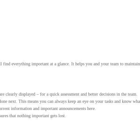
ill find everything important at a glance. It helps you and your team to main
e clearly displayed – for a quick assessment and better decisions in the team.
e done next. This means you can always keep an eye on your tasks and know wha
current information and important announcements here.
ures that nothing important gets lost.