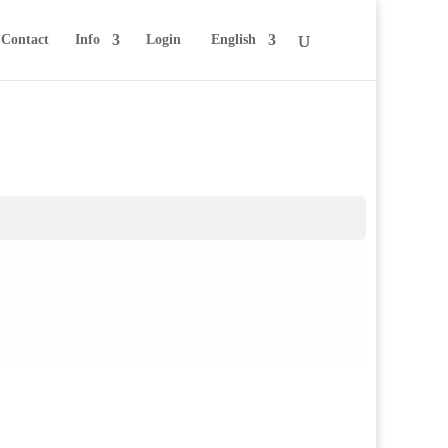
Contact
Info
Login
English