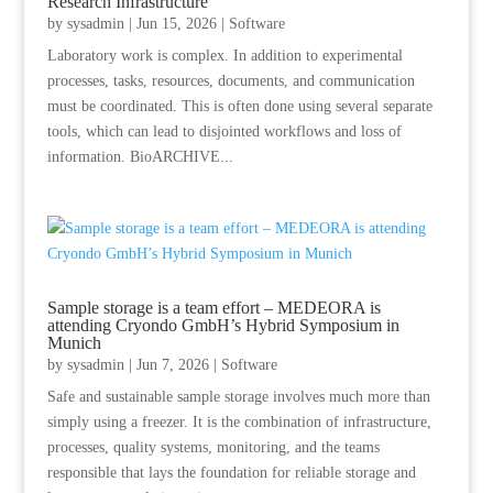
Research Infrastructure
by
sysadmin
|
Jun 15, 2026
|
Software
Laboratory work is complex. In addition to experimental
processes, tasks, resources, documents, and communication
must be coordinated. This is often done using several separate
tools, which can lead to disjointed workflows and loss of
information. BioARCHIVE...
Sample storage is a team effort – MEDEORA is
attending Cryondo GmbH’s Hybrid Symposium in
Munich
by
sysadmin
|
Jun 7, 2026
|
Software
Safe and sustainable sample storage involves much more than
simply using a freezer. It is the combination of infrastructure,
processes, quality systems, monitoring, and the teams
responsible that lays the foundation for reliable storage and