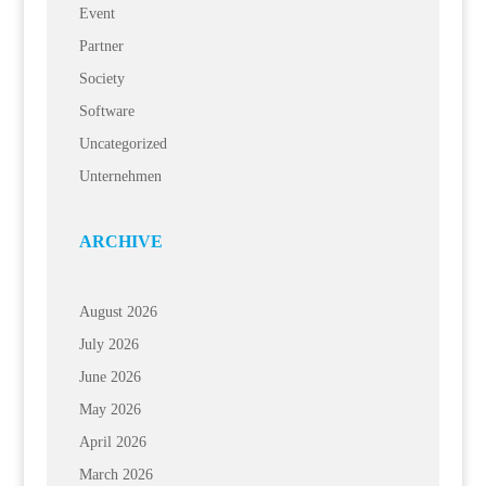
Event
Partner
Society
Software
Uncategorized
Unternehmen
ARCHIVE
August 2026
July 2026
June 2026
May 2026
April 2026
March 2026