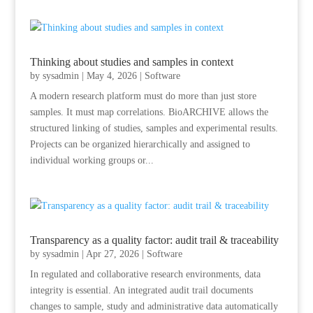
Thinking about studies and samples in context
by
sysadmin
|
May 4, 2026
|
Software
A modern research platform must do more than just store
samples. It must map correlations. BioARCHIVE allows the
structured linking of studies, samples and experimental results.
Projects can be organized hierarchically and assigned to
individual working groups or...
Transparency as a quality factor: audit trail & traceability
by
sysadmin
|
Apr 27, 2026
|
Software
In regulated and collaborative research environments, data
integrity is essential. An integrated audit trail documents
changes to sample, study and administrative data automatically