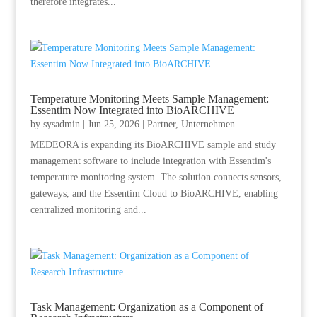
therefore integrates...
Temperature Monitoring Meets Sample Management:
Essentim Now Integrated into BioARCHIVE
by
sysadmin
|
Jun 25, 2026
|
Partner
,
Unternehmen
MEDEORA is expanding its BioARCHIVE sample and study
management software to include integration with Essentim's
temperature monitoring system. The solution connects sensors,
gateways, and the Essentim Cloud to BioARCHIVE, enabling
centralized monitoring and...
Task Management: Organization as a Component of