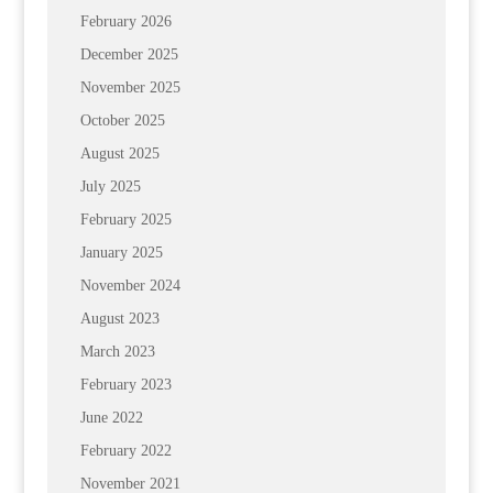
February 2026
December 2025
November 2025
October 2025
August 2025
July 2025
February 2025
January 2025
November 2024
August 2023
March 2023
February 2023
June 2022
February 2022
November 2021