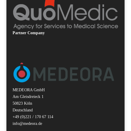
Partner
Company
MEDEORA GmbH
Am Gleisdreieck 1
50823 Köln
Deutschland
+49 (0)221 / 170 67 114
info@medeora.de