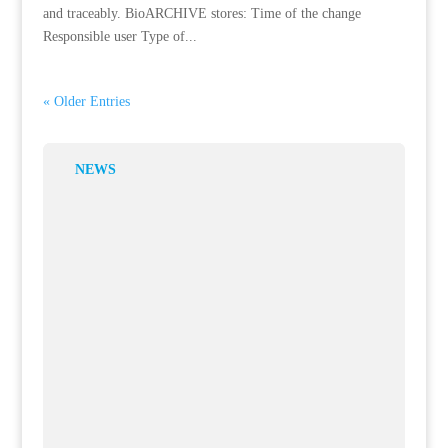
and traceably. BioARCHIVE stores: Time of the change
Responsible user Type of...
« Older Entries
NEWS
Overview of Balances and Transactions
4 Aug, 2026
In biobanks and laboratory settings, it’s not just new samples
that are generated—existing samples are also transferred,
released, or permanently disposed...
Communication as an Integral Part of the Work Structure
1 Jul, 2026
In complex laboratory environments, organizing information is
just as crucial as collecting it. When communications, tasks,
and coordination are scattered...