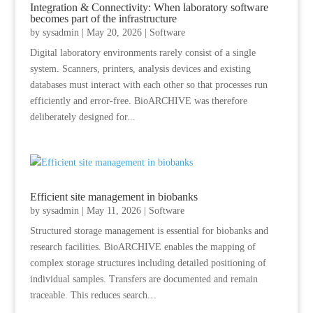
Integration & Connectivity: When laboratory software
becomes part of the infrastructure
by
sysadmin
|
May 20, 2026
|
Software
Digital laboratory environments rarely consist of a single
system. Scanners, printers, analysis devices and existing
databases must interact with each other so that processes run
efficiently and error-free. BioARCHIVE was therefore
deliberately designed for...
Efficient site management in biobanks
by
sysadmin
|
May 11, 2026
|
Software
Structured storage management is essential for biobanks and
research facilities. BioARCHIVE enables the mapping of
complex storage structures including detailed positioning of
individual samples. Transfers are documented and remain
traceable. This reduces search...