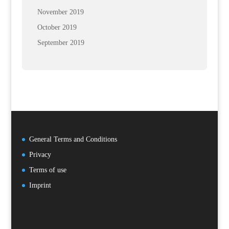
November 2019
October 2019
September 2019
General Terms and Conditions
Privacy
Terms of use
Imprint