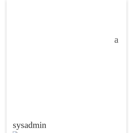
sysadmin