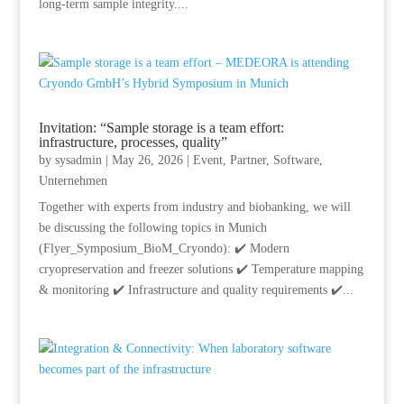
long-term sample integrity....
Invitation: “Sample storage is a team effort:
infrastructure, processes, quality”
by
sysadmin
|
May 26, 2026
|
Event
,
Partner
,
Software
,
Unternehmen
Together with experts from industry and biobanking, we will
be discussing the following topics in Munich
(Flyer_Symposium_BioM_Cryondo): ✔️ Modern
cryopreservation and freezer solutions ✔️ Temperature mapping
& monitoring ✔️ Infrastructure and quality requirements ✔️...