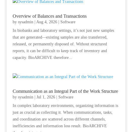
Overview of Balances and Transactions
by
sysadmin
|
Aug 4, 2026
|
Software
In biobanks and laboratory settings, it’s not just new samples
that are generated—existing samples are also transferred,
released, or permanently disposed of. Without structured
reports, it can be difficult to keep track of inventory and
capacity. BioARCHIVE therefore...
Communication as an Integral Part of the Work Structure
by
sysadmin
|
Jul 1, 2026
|
Software
In complex laboratory environments, organizing information is
just as crucial as collecting it. When communications, tasks,
and coordination are scattered across different channels,
inefficiencies and information loss result. BioARCHIVE