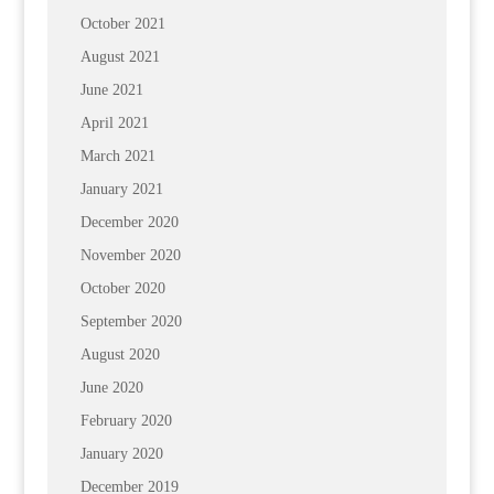
October 2021
August 2021
June 2021
April 2021
March 2021
January 2021
December 2020
November 2020
October 2020
September 2020
August 2020
June 2020
February 2020
January 2020
December 2019