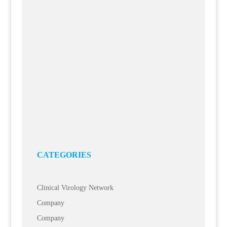
Temperature Monitoring Meets Sample Management:
Essentim Now Integrated into BioARCHIVE
25 Jun, 2026
MEDEORA is expanding its BioARCHIVE sample and study
management software to include integration with Essentim’s
temperature monitoring system. The...
Task Management: Organization as a Component of
Research Infrastructure
15 Jun, 2026
Laboratory work is complex. In addition to experimental
processes, tasks, resources, documents, and communication
must be coordinated. This is often done...
CATEGORIES
Clinical Virology Network
Company
Company